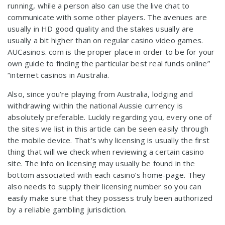
running, while a person also can use the live chat to
communicate with some other players. The avenues are
usually in HD good quality and the stakes usually are
usually a bit higher than on regular casino video games.
AUCasinos. com is the proper place in order to be for your
own guide to finding the particular best real funds online”
“internet casinos in Australia.
Also, since you’re playing from Australia, lodging and
withdrawing within the national Aussie currency is
absolutely preferable. Luckily regarding you, every one of
the sites we list in this article can be seen easily through
the mobile device. That’s why licensing is usually the first
thing that will we check when reviewing a certain casino
site. The info on licensing may usually be found in the
bottom associated with each casino’s home-page. They
also needs to supply their licensing number so you can
easily make sure that they possess truly been authorized
by a reliable gambling jurisdiction.