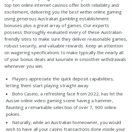
top ten online internet casinos offer both reliability and
excitement, delivering you the best within online gaming
using generous Australian gambling establishment
bonuses plus a great array of games. Our experts
possess thoroughly evaluated every of these Australian-
friendly sites to make sure they deliver reasonable games,
robust security, and valuable rewards. Keep an attention
on wagering specifications to make typically the nearly all
of your bonus deals and luxuriate in smoother withdrawals
whenever you win.
Players appreciate the quick deposit capabilities,
letting them start playing straight away.
Boho Casino, a refreshing face from 2022, has hit the
Aussie online video gaming scene having a hammer,
flaunting a remarkable selection of over 7, 900 online
pokies.
Naturally, while an Australian homeowner, you would
wish to have all your casino transactions done inside your