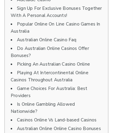
Sign Up For Exclusive Bonuses Together
With A Personal Accounts!
Popular Online On Line Casino Games In
Australia
Australian Online Casino Faq
Do Australian Online Casinos Offer
Bonuses?
Picking An Australian Casino Online
Playing At Intercontinental Online
Casinos Throughout Australia
Game Choices For Australia: Best
Providers
Is Online Gambling Allowed
Nationwide?
Casinos Online Vs Land-based Casinos
Australian Online Online Casino Bonuses