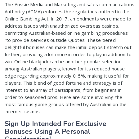
The Aussie Media and Marketing and sales communications
Authority (ACMA) enforces the regulations outlined in the
Online Gambling Act. In 2017, amendments were made to
address issues with unauthorized overseas casinos,
permitting Australian-based online gambling procedures”
“to provide services outside Quotes. These tiered
delightful bonuses can make the initial deposit stretch out
further, providing a lot more in order to play in addition to
win. Online blackjack can be another popular selection
among Australian players, known for its reduced house
edge regarding approximately 0. 5%, making it useful for
players. This blend of good fortune and strategy is of
interest to an array of participants, from beginners in
order to seasoned pros. Here are some involving the
most famous game groups offered by Australian on the
internet casinos.
Sign Up Intended For Exclusive
Bonuses Using A Personal