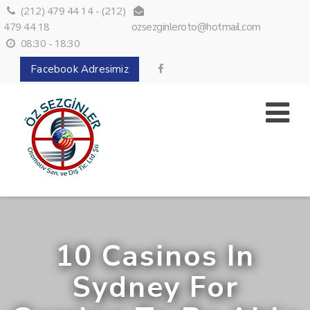
(212) 479 44 14 - (212)
479 44 18
ozsezginleroto@hotmail.com
08:30 - 18:30
Facebook Adresimiz
10 Casinos In
Sydney For