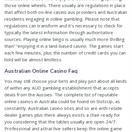
those online wheels. There usually are regulations in place
that affect both on-line casino aus providers and Australian
residents engaging in online gambling. Please note that
regulations can transform and it’s necessary to check for
typically the latest information through authoritative
sources. Playing online bingo is usually much more thrilling
than” “enjoying it in a land-based casino. The games start
each few minutes, plus the number of credit cards you can
hold will be almost limitless.
Australian Online Casino Faq
You may still choose your bets and play just about all kinds
of within any AUD gambling establishment that accepts
deals from the Aussies. The complete list of reputable
online casinos in Australia could be found on SlotsUp, as
constantly. Australian casino sites and so are with reside
dealer games plus there always exists a chair ready for
you considering that the tables usually are open 24/7.
Professional and attractive sellers keep the online game