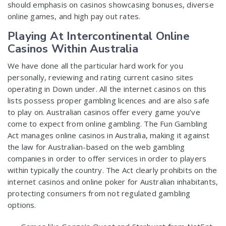
should emphasis on casinos showcasing bonuses, diverse
online games, and high pay out rates.
Playing At Intercontinental Online
Casinos Within Australia
We have done all the particular hard work for you
personally, reviewing and rating current casino sites
operating in Down under. All the internet casinos on this
lists possess proper gambling licences and are also safe
to play on. Australian casinos offer every game you’ve
come to expect from online gambling. The Fun Gambling
Act manages online casinos in Australia, making it against
the law for Australian-based on the web gambling
companies in order to offer services in order to players
within typically the country. The Act clearly prohibits on the
internet casinos and online poker for Australian inhabitants,
protecting consumers from not regulated gambling
options.