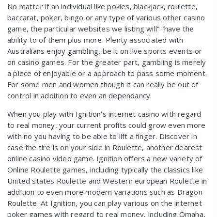
No matter if an individual like pokies, blackjack, roulette,
baccarat, poker, bingo or any type of various other casino
game, the particular websites we listing will” “have the
ability to of them plus more. Plenty associated with
Australians enjoy gambling, be it on live sports events or
on casino games. For the greater part, gambling is merely
a piece of enjoyable or a approach to pass some moment.
For some men and women though it can really be out of
control in addition to even an dependancy.
When you play with Ignition’s internet casino with regard
to real money, your current profits could grow even more
with no you having to be able to lift a finger. Discover in
case the tire is on your side in Roulette, another dearest
online casino video game. Ignition offers a new variety of
Online Roulette games, including typically the classics like
United states Roulette and Western european Roulette in
addition to even more modern variations such as Dragon
Roulette. At Ignition, you can play various on the internet
poker games with regard to real money, including Omaha,