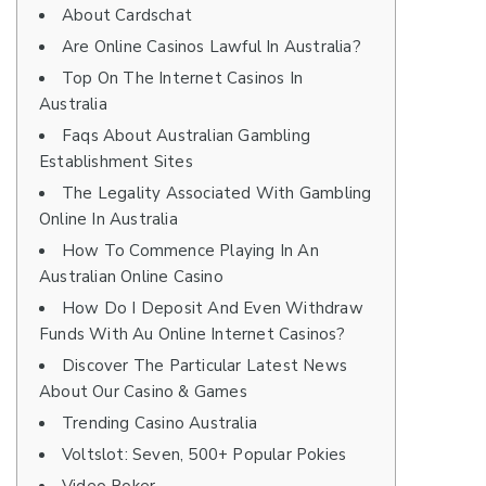
About Cardschat
Are Online Casinos Lawful In Australia?
Top On The Internet Casinos In
Australia
Faqs About Australian Gambling
Establishment Sites
The Legality Associated With Gambling
Online In Australia
How To Commence Playing In An
Australian Online Casino
How Do I Deposit And Even Withdraw
Funds With Au Online Internet Casinos?
Discover The Particular Latest News
About Our Casino & Games
Trending Casino Australia
Voltslot: Seven, 500+ Popular Pokies