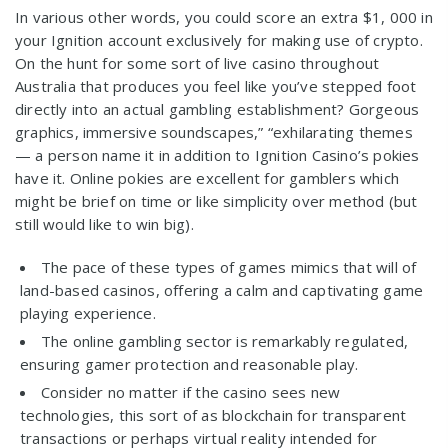
In various other words, you could score an extra $1, 000 in
your Ignition account exclusively for making use of crypto.
On the hunt for some sort of live casino throughout
Australia that produces you feel like you’ve stepped foot
directly into an actual gambling establishment? Gorgeous
graphics, immersive soundscapes,” “exhilarating themes
— a person name it in addition to Ignition Casino’s pokies
have it. Online pokies are excellent for gamblers which
might be brief on time or like simplicity over method (but
still would like to win big).
The pace of these types of games mimics that will of
land-based casinos, offering a calm and captivating game
playing experience.
The online gambling sector is remarkably regulated,
ensuring gamer protection and reasonable play.
Consider no matter if the casino sees new
technologies, this sort of as blockchain for transparent
transactions or perhaps virtual reality intended for