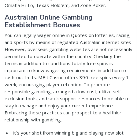
Omaha Hi-Lo, Texas Hold’em, and Zone Poker.
Australian Online Gambling
Establishment Bonuses
You can legally wager online in Quotes on lotteries, racing,
and sports by means of regulated Australian internet sites.
However, overseas gambling websites are not necessarily
permitted to operate within the country. Checking the
terms in addition to conditions totally free spins is
important to know wagering requirements in addition to
cash-out limits. MBit Casino offers 390 free spins every 1
week, encouraging player retention. To promote
responsible gambling, arranged a low cost, utilize self-
exclusion tools, and seek support resources to be able to
stay in manage and enjoy your current experience.
Embracing these practices can prospect to a healthier
relationship with gambling.
It’s your shot from winning big and playing new slot