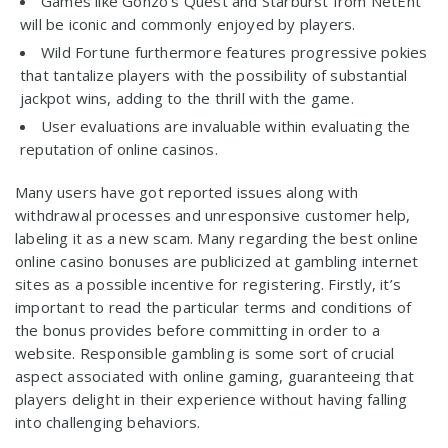
Games like Gonzo’s Quest and Starburst from NetEnt
will be iconic and commonly enjoyed by players.
Wild Fortune furthermore features progressive pokies
that tantalize players with the possibility of substantial
jackpot wins, adding to the thrill with the game.
User evaluations are invaluable within evaluating the
reputation of online casinos.
Many users have got reported issues along with
withdrawal processes and unresponsive customer help,
labeling it as a new scam. Many regarding the best online
online casino bonuses are publicized at gambling internet
sites as a possible incentive for registering. Firstly, it’s
important to read the particular terms and conditions of
the bonus provides before committing in order to a
website. Responsible gambling is some sort of crucial
aspect associated with online gaming, guaranteeing that
players delight in their experience without having falling
into challenging behaviors.