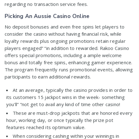
regarding no transaction service fees.
Picking An Aussie Casino Online
No deposit bonuses and even free spins let players to
consider the casino without having financial risk, while
loyalty rewards plus ongoing promotions retain regular
players engaged” “in addition to rewarded. Rakoo Casino
offers special promotions, including a ample welcome
bonus and totally free spins, enhancing gamer experience.
The program frequently runs promotional events, allowing
participants to earn additional rewards.
At an average, typically the casino provides in order to
its customers 15 jackpot wins in the week- something
you’ll” “not get to avail any kind of time other casino!
These are must-drop jackpots that are honored every
hour, working day, or once typically the prize pot
features reached its optimum value.
When considering cashing within your winnings in