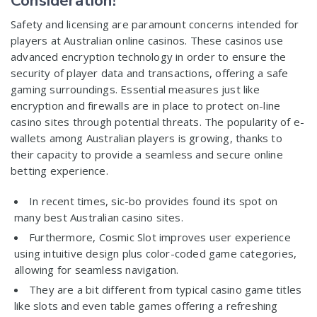
Consideration!
Safety and licensing are paramount concerns intended for
players at Australian online casinos. These casinos use
advanced encryption technology in order to ensure the
security of player data and transactions, offering a safe
gaming surroundings. Essential measures just like
encryption and firewalls are in place to protect on-line
casino sites through potential threats. The popularity of e-
wallets among Australian players is growing, thanks to
their capacity to provide a seamless and secure online
betting experience.
In recent times, sic-bo provides found its spot on
many best Australian casino sites.
Furthermore, Cosmic Slot improves user experience
using intuitive design plus color-coded game categories,
allowing for seamless navigation.
They are a bit different from typical casino game titles
like slots and even table games offering a refreshing