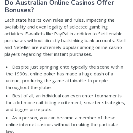
Do Australian Online Casinos Offer
Bonuses?
Each state has its own rules and rules, impacting the
availability and even legality of selected gambling
activities. E-wallets like PayPal in addition to Skrill enable
purchases without directly backlinking bank accounts. Skrill
and Neteller are extremely popular among online casino
players regarding their instant purchases.
Despite just springing onto typically the scene within
the 1990s, online poker has made a huge dash of a
unique, producing the game attainable to people
throughout the globe.
Best of all, an individual can even enter tournaments
for a lot more nail-biting excitement, smarter strategies,
and bigger prize pots.
As a person, you can become a member of these
online internet casinos without breaking the particular
law.