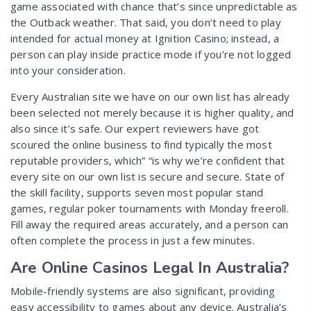
game associated with chance that’s since unpredictable as
the Outback weather. That said, you don’t need to play
intended for actual money at Ignition Casino; instead, a
person can play inside practice mode if you’re not logged
into your consideration.
Every Australian site we have on our own list has already
been selected not merely because it is higher quality, and
also since it’s safe. Our expert reviewers have got
scoured the online business to find typically the most
reputable providers, which” “is why we’re confident that
every site on our own list is secure and secure. State of
the skill facility, supports seven most popular stand
games, regular poker tournaments with Monday freeroll.
Fill away the required areas accurately, and a person can
often complete the process in just a few minutes.
Are Online Casinos Legal In Australia?
Mobile-friendly systems are also significant, providing
easy accessibility to games about any device. Australia’s