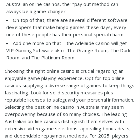
Australian online casinos, the” “pay out method can
always be a game-changer.
On top of that, there are several different software
developers that make bingo games these days, every
one of these people has their personal special charm.
Add one more on that – the Adelaide Casino will get
VIP Gaming Software also- The Grange Room, The Dark
Room, and The Platinum Room.
Choosing the right online casino is crucial regarding an
enjoyable game playing experience. Opt for top online
casinos supplying a diverse range of games to keep things
fascinating. Look for solid security measures plus
reputable licenses to safeguard your personal information.
Selecting the best online casino in Australia may seem
overpowering because of so many choices. The leading
Australian on-line casinos distinguish them selves with
extensive video game selections, appealing bonus deals,
and dependable repayment methods. For 2025, players