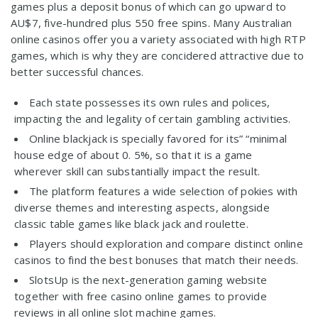
games plus a deposit bonus of which can go upward to
AU$7, five-hundred plus 550 free spins. Many Australian
online casinos offer you a variety associated with high RTP
games, which is why they are concidered attractive due to
better successful chances.
Each state possesses its own rules and polices,
impacting the and legality of certain gambling activities.
Online blackjack is specially favored for its” “minimal
house edge of about 0. 5%, so that it is a game
wherever skill can substantially impact the result.
The platform features a wide selection of pokies with
diverse themes and interesting aspects, alongside
classic table games like black jack and roulette.
Players should exploration and compare distinct online
casinos to find the best bonuses that match their needs.
SlotsUp is the next-generation gaming website
together with free casino online games to provide
reviews in all online slot machine games.