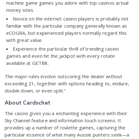
machine game games you adore with top casinos actual
money sites.
Novice on the internet casino players is probably not
familiar with the particular company generally known as
eCOGRA, but experienced players normally regard this
with great value.
Experience the particular thrill of trending casino
games and even hit the jackpot with every rotate
available at GETB8.
The major rules involve outscoring the dealer without
exceeding 21, together with options heading to, endure,
double down, or even split.”
About Cardschat
The casino gives you a enchanting experience with their
Sky Channel feature and information touch screens. It
provides up a number of roulette games, capturing the
particular essence of what many Aussie punters seek—a