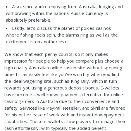
Also, since you’re enjoying from Australia, lodging and
withdrawing within the national Aussie currency is
absolutely preferable.
Lastly, let’s discuss the planet of pokies casinos –
where fishing reels spin, the alarms ring as well as the
excitement is on another level.
We know that each penny counts, so it only makes
impression for people to help you compare plus choose a
high quality Australian online casino site without spending
time. It can easily feel like you’ve won big when you find
the ideal wagering site, such as King Billy, which in turn
rewards you using a generous deposit bonus. E-wallets
have become a well known payment alternative for online
casino gamers in Australia due to their convenience and
safety. Services like PayPal, Neteller, and Skrill are favored
for his or her ease of work with and instant downpayment
capabilities. These e-wallets allow players to manage their
cash effortlessly, with typically the added benefit