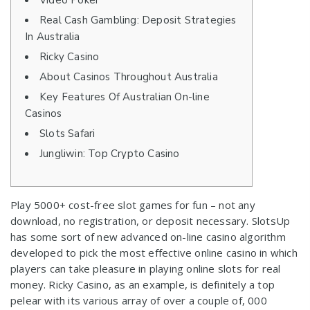
Video Poker
Real Cash Gambling: Deposit Strategies
In Australia
Ricky Casino
About Casinos Throughout Australia
Key Features Of Australian On-line
Casinos
Slots Safari
Jungliwin: Top Crypto Casino
Play 5000+ cost-free slot games for fun – not any
download, no registration, or deposit necessary. SlotsUp
has some sort of new advanced on-line casino algorithm
developed to pick the most effective online casino in which
players can take pleasure in playing online slots for real
money. Ricky Casino, as an example, is definitely a top
pelear with its various array of over a couple of, 000