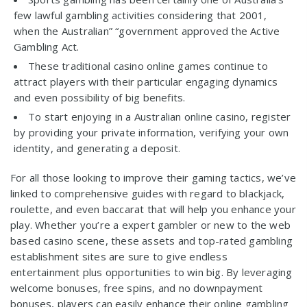
few lawful gambling activities considering that 2001,
when the Australian” “government approved the Active
Gambling Act.
These traditional casino online games continue to
attract players with their particular engaging dynamics
and even possibility of big benefits.
To start enjoying in a Australian online casino, register
by providing your private information, verifying your own
identity, and generating a deposit.
For all those looking to improve their gaming tactics, we’ve
linked to comprehensive guides with regard to blackjack,
roulette, and even baccarat that will help you enhance your
play. Whether you’re a expert gambler or new to the web
based casino scene, these assets and top-rated gambling
establishment sites are sure to give endless
entertainment plus opportunities to win big. By leveraging
welcome bonuses, free spins, and no downpayment
bonuses, players can easily enhance their online gambling