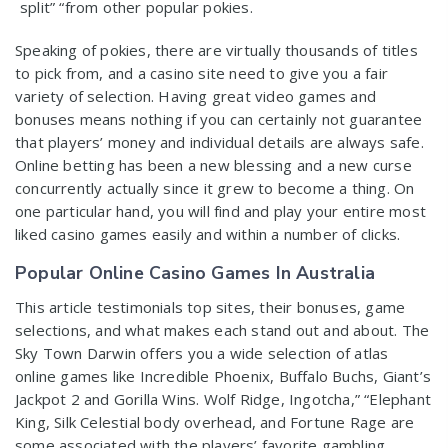
split” “from other popular pokies.
Speaking of pokies, there are virtually thousands of titles
to pick from, and a casino site need to give you a fair
variety of selection. Having great video games and
bonuses means nothing if you can certainly not guarantee
that players’ money and individual details are always safe.
Online betting has been a new blessing and a new curse
concurrently actually since it grew to become a thing. On
one particular hand, you will find and play your entire most
liked casino games easily and within a number of clicks.
Popular Online Casino Games In Australia
This article testimonials top sites, their bonuses, game
selections, and what makes each stand out and about. The
Sky Town Darwin offers you a wide selection of atlas
online games like Incredible Phoenix, Buffalo Buchs, Giant’s
Jackpot 2 and Gorilla Wins. Wolf Ridge, Ingotcha,” “Elephant
King, Silk Celestial body overhead, and Fortune Rage are
some associated with the players’ favorite gambling