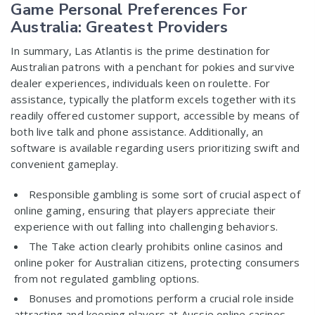
Game Personal Preferences For
Australia: Greatest Providers
In summary, Las Atlantis is the prime destination for
Australian patrons with a penchant for pokies and survive
dealer experiences, individuals keen on roulette. For
assistance, typically the platform excels together with its
readily offered customer support, accessible by means of
both live talk and phone assistance. Additionally, an
software is available regarding users prioritizing swift and
convenient gameplay.
Responsible gambling is some sort of crucial aspect of
online gaming, ensuring that players appreciate their
experience with out falling into challenging behaviors.
The Take action clearly prohibits online casinos and
online poker for Australian citizens, protecting consumers
from not regulated gambling options.
Bonuses and promotions perform a crucial role inside
attracting and keeping players at Aussie online casinos.