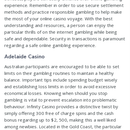
experience. Remember in order to use secure settlement
methods and practice responsible gambling to help make
the most of your online casino voyage. With the best
understanding and resources, a person can enjoy the
particular thrills of on the internet gambling while being
safe and dependable. Security in transactions is paramount
regarding a safe online gambling experience.
Adelaide Casino
Australian participants are encouraged to be able to set
limits on their gambling routines to maintain a healthy
balance. Important tips include spending budget wisely
and establishing loss limits in order to avoid excessive
economical losses. Knowing when should you stop
gambling is vital to prevent escalation into problematic
behaviour. Infinity Casino provides a distinctive twist by
simply offering 300 free of charge spins and the cash
bonus regarding up to $2, 500, making this a well liked
among newbies. Located in the Gold Coast, the particular