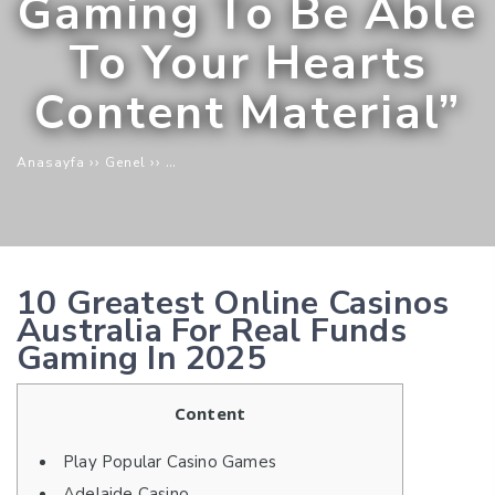
Gaming To Be Able
To Your Hearts
Content Material”
››
››
10 Casinos In Sydney For Gaming To Be Able 
Anasayfa
Genel
10 Greatest Online Casinos
Australia For Real Funds
Gaming In 2025
Content
Play Popular Casino Games
Adelaide Casino