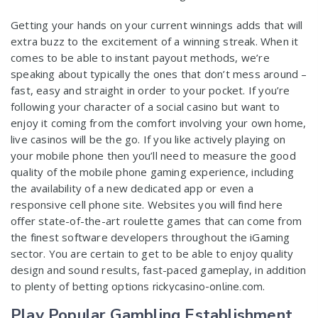
Getting your hands on your current winnings adds that will
extra buzz to the excitement of a winning streak. When it
comes to be able to instant payout methods, we’re
speaking about typically the ones that don’t mess around –
fast, easy and straight in order to your pocket. If you’re
following your character of a social casino but want to
enjoy it coming from the comfort involving your own home,
live casinos will be the go. If you like actively playing on
your mobile phone then you’ll need to measure the good
quality of the mobile phone gaming experience, including
the availability of a new dedicated app or even a
responsive cell phone site. Websites you will find here
offer state-of-the-art roulette games that can come from
the finest software developers throughout the iGaming
sector. You are certain to get to be able to enjoy quality
design and sound results, fast-paced gameplay, in addition
to plenty of betting options
.
rickycasino-online.com
Play Popular Gambling Establishment