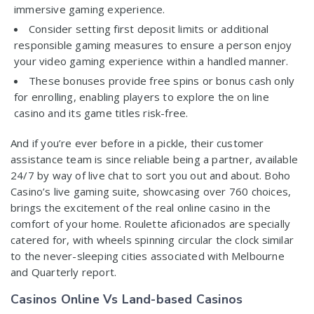
immersive gaming experience.
Consider setting first deposit limits or additional
responsible gaming measures to ensure a person enjoy
your video gaming experience within a handled manner.
These bonuses provide free spins or bonus cash only
for enrolling, enabling players to explore the on line
casino and its game titles risk-free.
And if you’re ever before in a pickle, their customer
assistance team is since reliable being a partner, available
24/7 by way of live chat to sort you out and about. Boho
Casino’s live gaming suite, showcasing over 760 choices,
brings the excitement of the real online casino in the
comfort of your home. Roulette aficionados are specially
catered for, with wheels spinning circular the clock similar
to the never-sleeping cities associated with Melbourne
and Quarterly report.
Casinos Online Vs Land-based Casinos