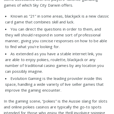
games of which Sky City Darwin offers.
Known as “21” in some areas, blackjack is a new classic
card game that combines skill and luck.
You can direct the questions in order to them, and
they will should respond in some sort of professional
manner, giving you concise responses on how to be able
to find what you’re looking for.
As extended as you have a stable internet link, you
are able to enjoy pokies, roulette, blackjack or any
number of traditional casino games by any location you
can possibly imagine.
Evolution Gaming is the leading provider inside this
space, handling a wide variety of live seller games that
improve the gaming encounter.
In the gaming scene, “pokies” is the Aussie slang for slots
and online pokies casinos are typically the go-to spots
intended for those who enjoy the thrill involving spinning