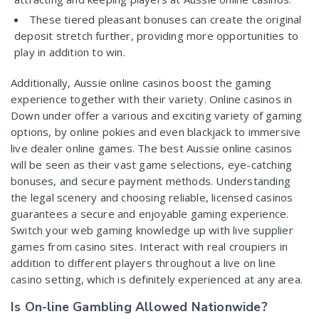
These tiered pleasant bonuses can create the original
deposit stretch further, providing more opportunities to
play in addition to win.
Additionally, Aussie online casinos boost the gaming
experience together with their variety. Online casinos in
Down under offer a various and exciting variety of gaming
options, by online pokies and even blackjack to immersive
live dealer online games. The best Aussie online casinos
will be seen as their vast game selections, eye-catching
bonuses, and secure payment methods. Understanding
the legal scenery and choosing reliable, licensed casinos
guarantees a secure and enjoyable gaming experience.
Switch your web gaming knowledge up with live supplier
games from casino sites. Interact with real croupiers in
addition to different players throughout a live on line
casino setting, which is definitely experienced at any area.
Is On-line Gambling Allowed Nationwide?