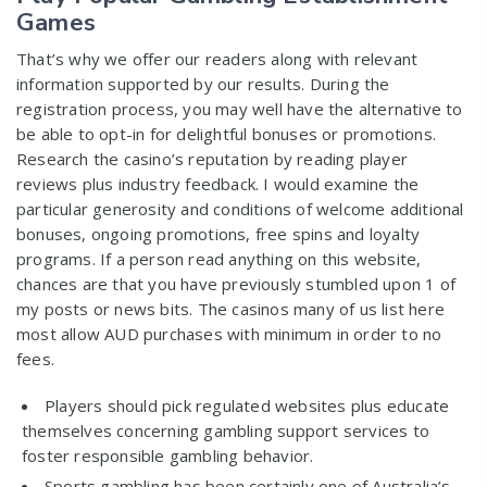
Games
That’s why we offer our readers along with relevant
information supported by our results. During the
registration process, you may well have the alternative to
be able to opt-in for delightful bonuses or promotions.
Research the casino’s reputation by reading player
reviews plus industry feedback. I would examine the
particular generosity and conditions of welcome additional
bonuses, ongoing promotions, free spins and loyalty
programs. If a person read anything on this website,
chances are that you have previously stumbled upon 1 of
my posts or news bits. The casinos many of us list here
most allow AUD purchases with minimum in order to no
fees.
Players should pick regulated websites plus educate
themselves concerning gambling support services to
foster responsible gambling behavior.
Sports gambling has been certainly one of Australia’s