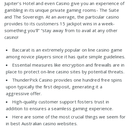
Jupiter’s Hotel and even Casino give you an experience of
gambling in its unique private gaming rooms- The Suite
and The Sovereign. At an average, the particular casino
provides to its customers 15 jackpot wins in a week-
something you’ll” “stay away from to avail at any other
casino!
Baccarat is an extremely popular on line casino game
among novice players since it has quite simple guidelines.
Essential measures like encryption and firewalls are in
place to protect on-line casino sites by potential threats.
ThunderPick Casino provides one hundred free spins
upon typically the first deposit, generating it a
aggressive offer.
High-quality customer support fosters trust in
addition to ensures a seamless gaming experience.
Here are some of the most crucial things we seem for
in best Australian casino websites.